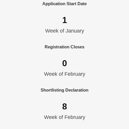
Application Start Date
1
Week of January
Registration Closes
0
Week of February
Shortlisting Declaration
8
Week of February