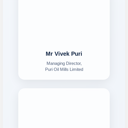
Mr Vivek Puri
Managing Director,
Puri Oil Mills Limited