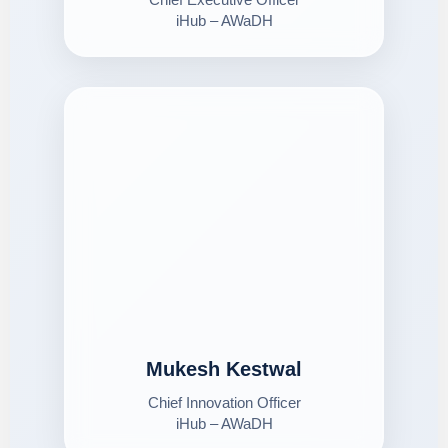
iHub – AWaDH
Mukesh Kestwal
Chief Innovation Officer
iHub – AWaDH