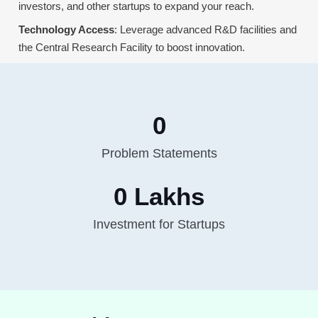
investors, and other startups to expand your reach.
Technology Access
: Leverage advanced R&D facilities and
the Central Research Facility to boost innovation.
0
Problem Statements
0
 Lakhs
Investment for Startups