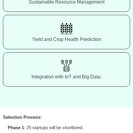
Sustainable Resource Management
Yield and Crop Health Prediction
Integration with IoT and Big Data:
Selection Process:
Phase 1
: 25 startups will be shortlisted.