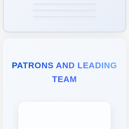
PATRONS AND LEADING
TEAM