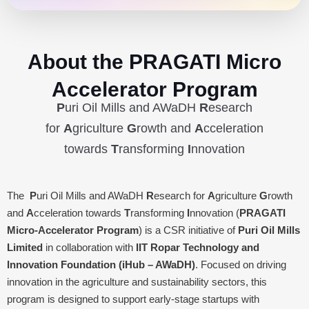
About the PRAGATI Micro
Accelerator Program
P
uri Oil Mills and AWaDH
R
esearch
for
A
griculture
G
rowth and
A
cceleration
towards
T
ransforming
I
nnovation
The
P
uri Oil Mills and AWaDH
R
esearch for
A
griculture
G
rowth
and
A
cceleration towards
T
ransforming
I
nnovation (
PRAGATI
Micro-Accelerator Program
) is a CSR initiative of
Puri Oil Mills
Limited
in collaboration with
IIT Ropar Technology and
Innovation Foundation (iHub – AWaDH)
. Focused on driving
innovation in the agriculture and sustainability sectors, this
program is designed to support early-stage startups with