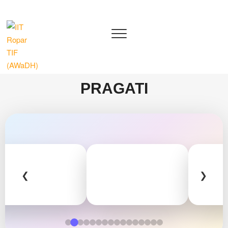
IIT Ropar TIF (AWaDH)
DEEP TECH R&D DRIVEN ACCELERATOR (TIH)
PRAGATI
❮
❯