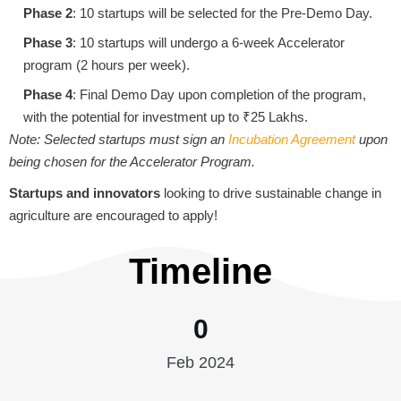
Phase 2
: 10 startups will be selected for the Pre-Demo Day.
Phase 3
: 10 startups will undergo a 6-week Accelerator
program (2 hours per week).
Phase 4
: Final Demo Day upon completion of the program,
with the potential for investment up to ₹25 Lakhs.
Note: Selected startups must sign an
Incubation Agreement
upon
being chosen for the Accelerator Program.
Startups and innovators
looking to drive sustainable change in
agriculture are encouraged to apply!
Timeline
0
Feb 2024