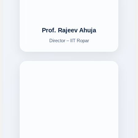
Prof. Rajeev Ahuja
Director – IIT Ropar