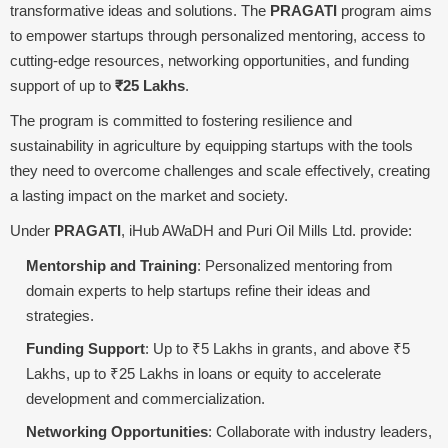
transformative ideas and solutions. The
PRAGATI
program aims
to empower startups through personalized mentoring, access to
cutting-edge resources, networking opportunities, and funding
support of up to
₹25 Lakhs
.
The program is committed to fostering resilience and
sustainability in agriculture by equipping startups with the tools
they need to overcome challenges and scale effectively, creating
a lasting impact on the market and society.
Under
PRAGATI
, iHub AWaDH and Puri Oil Mills Ltd. provide:
Mentorship and Training
: Personalized mentoring from
domain experts to help startups refine their ideas and
strategies.
Funding Support
: Up to ₹5 Lakhs in grants, and above ₹5
Lakhs, up to ₹25 Lakhs in loans or equity to accelerate
development and commercialization.
Networking Opportunities
: Collaborate with industry leaders,