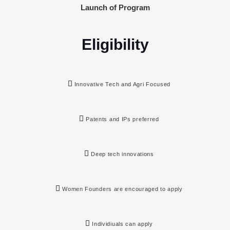
Launch of Program
Eligibility
Innovative Tech and Agri Focused
Patents and IPs preferred
Deep tech innovations
Women Founders are encouraged to apply
Individiuals can apply