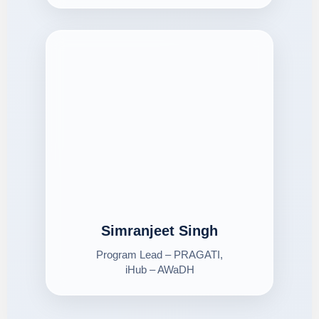
Simranjeet Singh
Program Lead – PRAGATI,
iHub – AWaDH