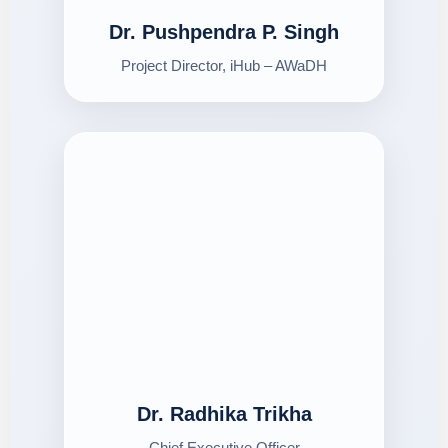
Dr. Pushpendra P. Singh
Project Director, iHub – AWaDH
Dr. Radhika Trikha
Chief Executive Officer