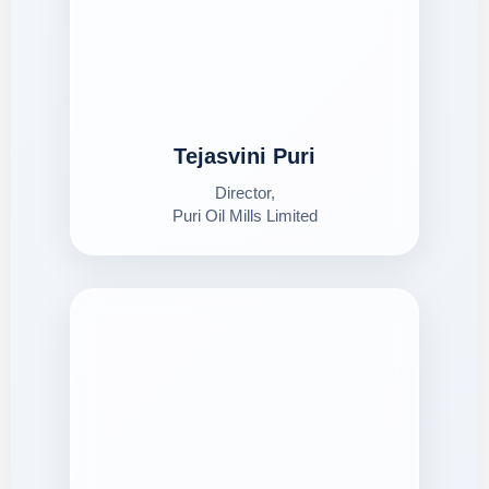
Tejasvini Puri
Director,
Puri Oil Mills Limited