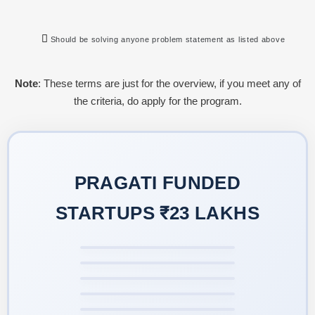
Should be solving anyone problem statement as listed above
Note
: These terms are just for the overview, if you meet any of
the criteria, do apply for the program.
PRAGATI FUNDED
STARTUPS ₹23 LAKHS