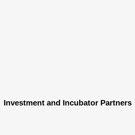
Investment and Incubator Partners