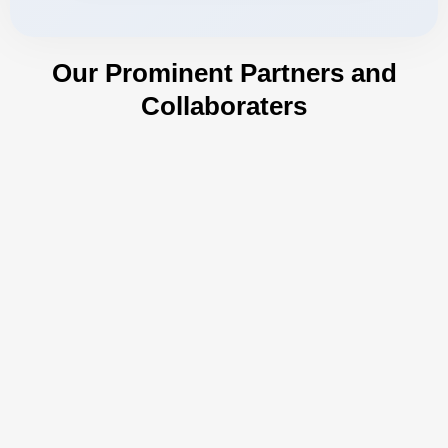
Our Prominent Partners and
Collaboraters