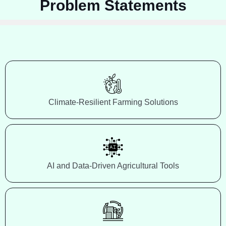
Problem Statements
Climate-Resilient Farming Solutions
AI and Data-Driven Agricultural Tools