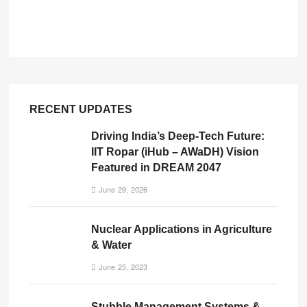
RECENT UPDATES
Driving India’s Deep-Tech Future:
IIT Ropar (iHub – AWaDH) Vision
Featured in DREAM 2047
June 29, 2026
Nuclear Applications in Agriculture
& Water
June 25, 2023
Stubble Management Systems &