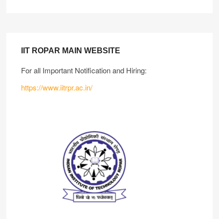
IIT ROPAR MAIN WEBSITE
For all Important Notification and Hiring:
https://www.iitrpr.ac.in/