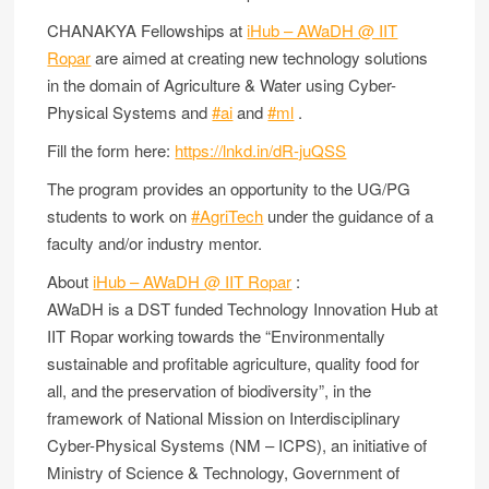
CHANAKYA Fellowships at
iHub – AWaDH @ IIT
Ropar
are aimed at creating new technology solutions
in the domain of Agriculture & Water using Cyber-
Physical Systems and
#ai
and
#ml
.
Fill the form here:
https://lnkd.in/dR-juQSS
The program provides an opportunity to the UG/PG
students to work on
#AgriTech
under the guidance of a
faculty and/or industry mentor.
About
iHub – AWaDH @ IIT Ropar
:
AWaDH is a DST funded Technology Innovation Hub at
IIT Ropar working towards the “Environmentally
sustainable and profitable agriculture, quality food for
all, and the preservation of biodiversity”, in the
framework of National Mission on Interdisciplinary
Cyber-Physical Systems (NM – ICPS), an initiative of
Ministry of Science & Technology, Government of