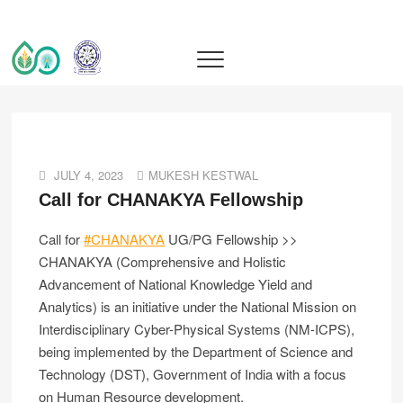
IIT Ropar TIF (AWaDH)
DEEP TECH R&D DRIVEN ACCELERATOR (TIH)
JULY 4, 2023
MUKESH KESTWAL
Call for CHANAKYA Fellowship
Call for
#CHANAKYA
UG/PG Fellowship >>
CHANAKYA (Comprehensive and Holistic
Advancement of National Knowledge Yield and
Analytics) is an initiative under the National Mission on
Interdisciplinary Cyber-Physical Systems (NM-ICPS),
being implemented by the Department of Science and
Technology (DST), Government of India with a focus
on Human Resource development.