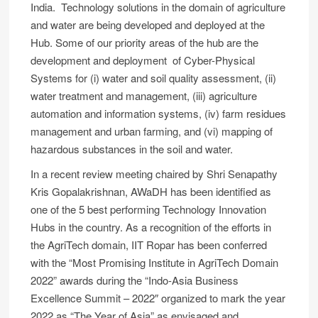
India. Technology solutions in the domain of agriculture
and water are being developed and deployed at the
Hub. Some of our priority areas of the hub are the
development and deployment of Cyber-Physical
Systems for (i) water and soil quality assessment, (ii)
water treatment and management, (iii) agriculture
automation and information systems, (iv) farm residues
management and urban farming, and (vi) mapping of
hazardous substances in the soil and water.
In a recent review meeting chaired by Shri Senapathy
Kris Gopalakrishnan, AWaDH has been identified as
one of the 5 best performing Technology Innovation
Hubs in the country. As a recognition of the efforts in
the AgriTech domain, IIT Ropar has been conferred
with the “Most Promising Institute in AgriTech Domain
2022” awards during the “Indo-Asia Business
Excellence Summit – 2022″ organized to mark the year
2022 as “The Year of Asia” as envisaged and