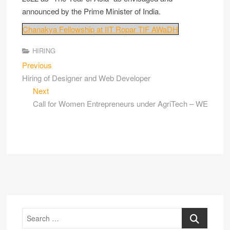
announced by the Prime Minister of India.
Chanakya Fellowship at IIT Ropar TIF AWaDH
HIRING
Previous
Hiring of Designer and Web Developer
Next
Call for Women Entrepreneurs under AgriTech – WE