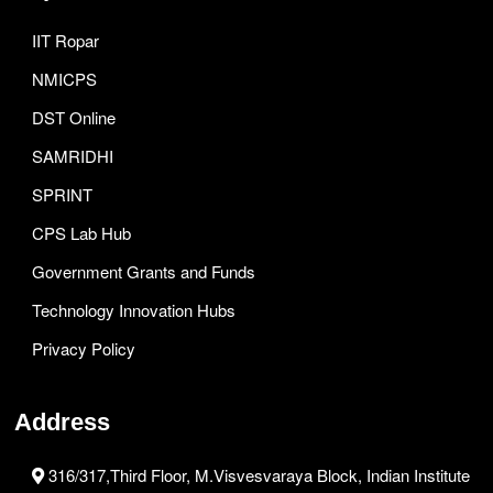
IIT Ropar
NMICPS
DST Online
SAMRIDHI
SPRINT
CPS Lab Hub
Government Grants and Funds
Technology Innovation Hubs
Privacy Policy
Address
316/317,Third Floor, M.Visvesvaraya Block, Indian Institute