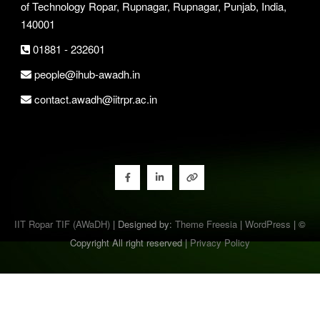
of Technology Ropar, Rupnagar, Rupnagar, Punjab, India,
140001
01881 - 232601
people@ihub-awadh.in
contact.awadh@iitrpr.ac.in
IIT Ropar TIF (AWaDH)
| Designed by:
Theme Freesia
|
WordPress
| ©
Copyright All right reserved |
Privacy Policy