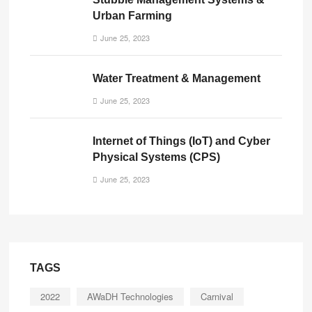
Urban Farming
June 25, 2023
Water Treatment & Management
June 25, 2023
Internet of Things (IoT) and Cyber
Physical Systems (CPS)
June 25, 2023
TAGS
2022
AWaDH Technologies
Carnival