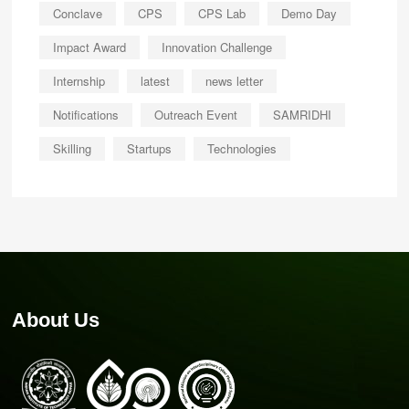
Conclave
CPS
CPS Lab
Demo Day
Impact Award
Innovation Challenge
Internship
latest
news letter
Notifications
Outreach Event
SAMRIDHI
Skilling
Startups
Technologies
About Us