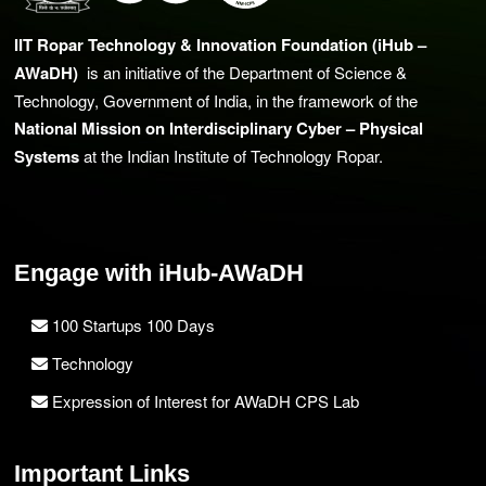
IIT Ropar Technology & Innovation Foundation (iHub –
AWaDH)
is an initiative of the Department of Science &
Technology, Government of India, in the framework of the
National Mission on Interdisciplinary Cyber – Physical
Systems
at the Indian Institute of Technology Ropar.
Engage with iHub-AWaDH
100 Startups 100 Days
Technology
Expression of Interest for AWaDH CPS Lab
Important Links