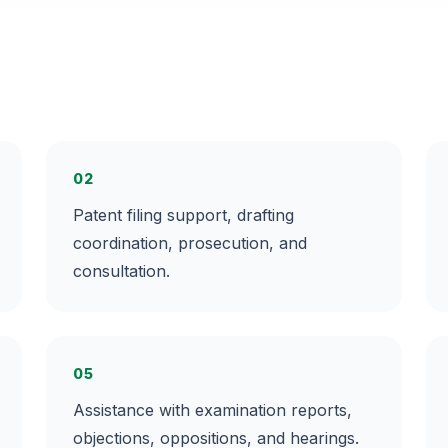
02
Patent filing support, drafting
coordination, prosecution, and
consultation.
05
Assistance with examination reports,
objections, oppositions, and hearings.