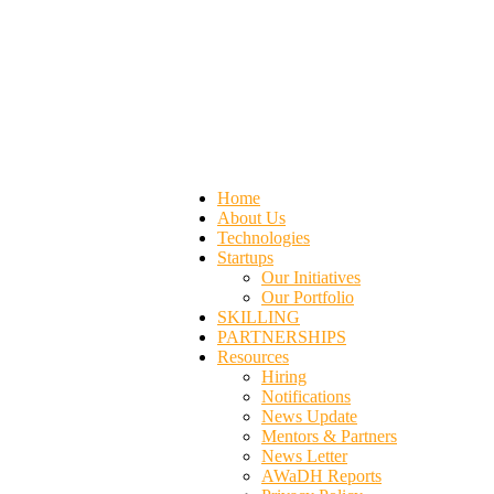
Home
About Us
Technologies
Startups
Our Initiatives
Our Portfolio
SKILLING
PARTNERSHIPS
Resources
Hiring
Notifications
News Update
Mentors & Partners
News Letter
AWaDH Reports