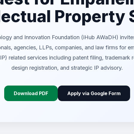
llectual Property
ology and Innovation Foundation (iHub AWaDH) invites
onals, agencies, LLPs, companies, and law firms for e
(IP) related services including patent filing, trademark r
design registration, and strategic IP advisory.
Download PDF
Apply via Google Form