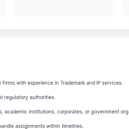
 Firms with experience in Trademark and IP services.
nt regulatory authorities.
s, academic institutions, corporates, or government org
andle assignments within timelines.