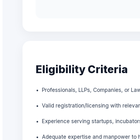
Eligibility Criteria
Professionals, LLPs, Companies, or Law
Valid registration/licensing with releva
Experience serving startups, incubator
Adequate expertise and manpower to h