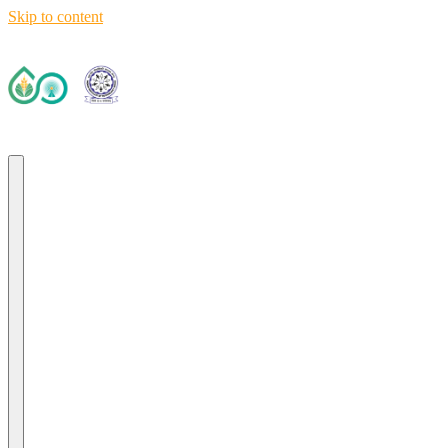
Skip to content
Deep Tech R&D Driven Accelerator (TIH)
IIT Ropar TIF (AWaDH)