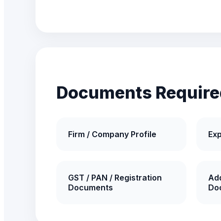
Documents Require
Firm / Company Profile
Exp
GST / PAN / Registration
Add
Documents
Do