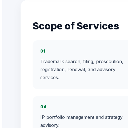
Scope of Services
01
Trademark search, filing, prosecution,
registration, renewal, and advisory
services.
04
IP portfolio management and strategy
advisory.