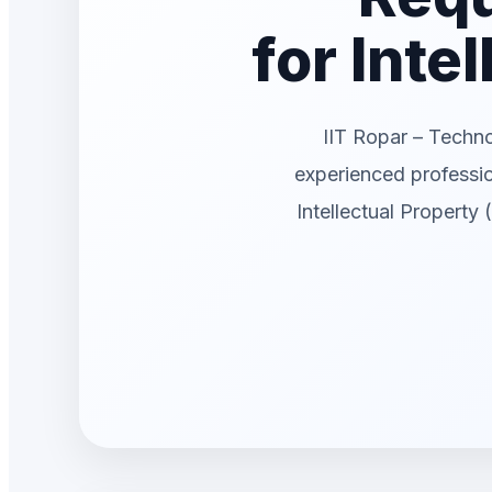
for Inte
IIT Ropar – Techn
experienced professi
Intellectual Property 