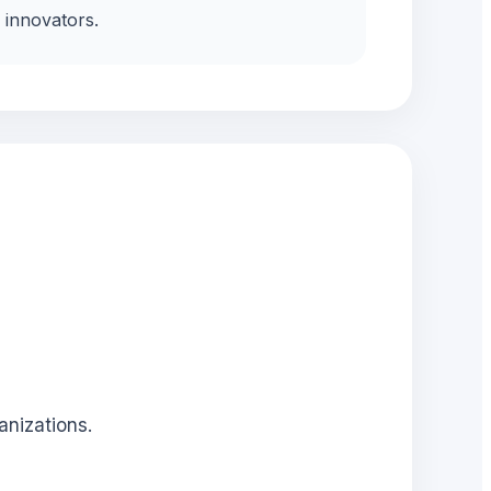
innovators.
anizations.