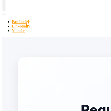
Facebook
Linkedin
Youtube
Requ