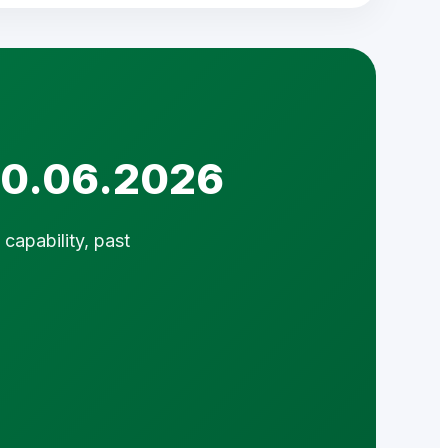
 10.06.2026
capability, past