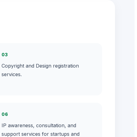
03
Copyright and Design registration
services.
06
IP awareness, consultation, and
support services for startups and