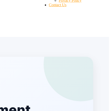
Privacy Policy
Contact Us
lment