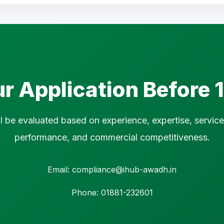
r Application Before
ll be evaluated based on experience, expertise, service 
performance, and commercial competitiveness.
Email: compliance@ihub-awadh.in
Phone: 01881-232601