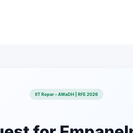
IIT Ropar – AWaDH | RFE 2026
est for Empane