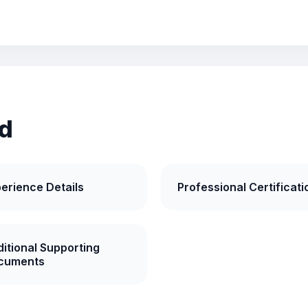
d
erience Details
Professional Certificati
itional Supporting
cuments