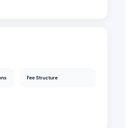
ons
Fee Structure