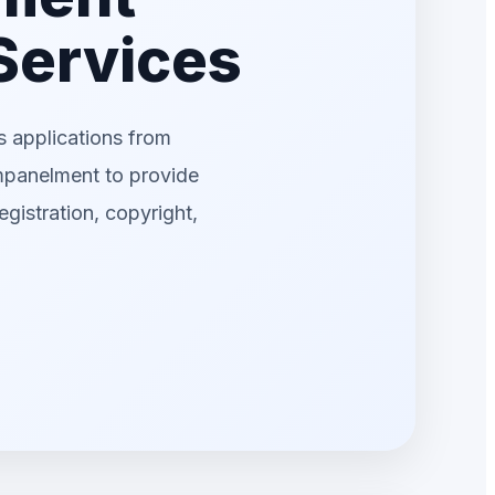
 Services
 applications from
mpanelment to provide
egistration, copyright,