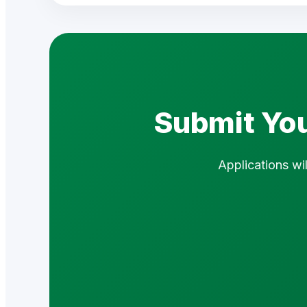
Submit You
Applications wi