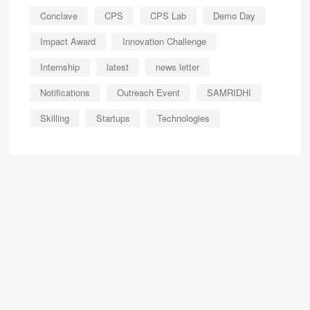
Conclave
CPS
CPS Lab
Demo Day
Impact Award
Innovation Challenge
Internship
latest
news letter
Notifications
Outreach Event
SAMRIDHI
Skilling
Startups
Technologies
About
Us