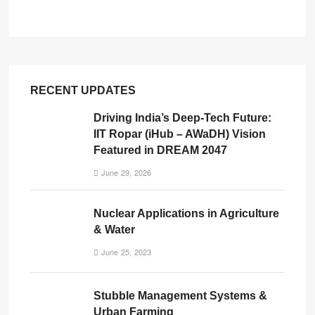
RECENT UPDATES
Driving India’s Deep-Tech Future:
IIT Ropar (iHub – AWaDH) Vision
Featured in DREAM 2047
June 29, 2026
Nuclear Applications in Agriculture
& Water
June 25, 2023
Stubble Management Systems &
Urban Farming