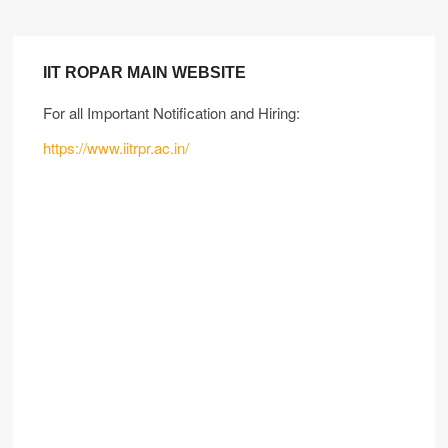
IIT ROPAR MAIN WEBSITE
For all Important Notification and Hiring:
https://www.iitrpr.ac.in/