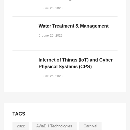
June 25, 2023
Water Treatment & Management
June 25, 2023
Internet of Things (IoT) and Cyber
Physical Systems (CPS)
June 25, 2023
TAGS
2022
AWaDH Technologies
Carnival