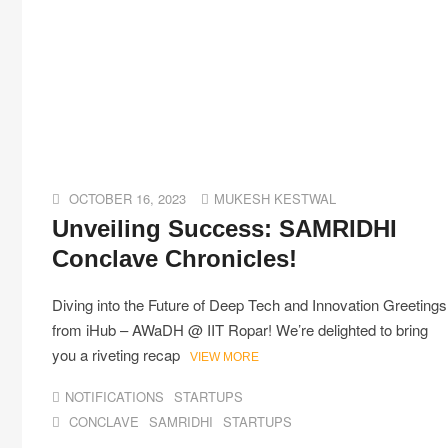
OCTOBER 16, 2023
MUKESH KESTWAL
Unveiling Success: SAMRIDHI
Conclave Chronicles!
Diving into the Future of Deep Tech and Innovation Greetings
from iHub – AWaDH @ IIT Ropar! We’re delighted to bring
you a riveting recap
VIEW MORE
NOTIFICATIONS
STARTUPS
CONCLAVE
SAMRIDHI
STARTUPS