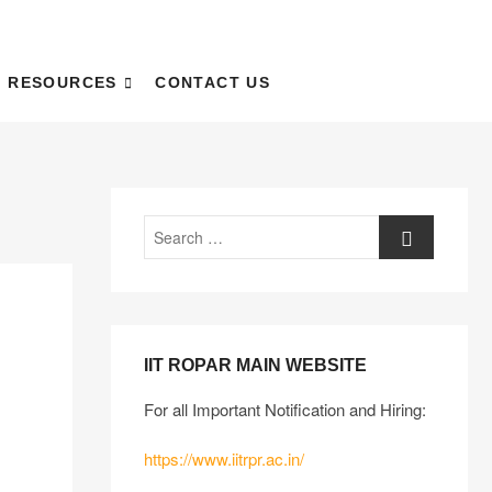
RESOURCES
CONTACT US
IIT ROPAR MAIN WEBSITE
For all Important Notification and Hiring:
https://www.iitrpr.ac.in/