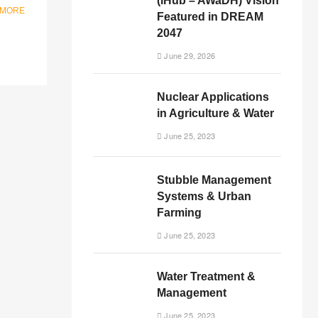
(iHub – AWaDH) Vision
 MORE
Featured in DREAM
2047
June 29, 2026
Nuclear Applications
in Agriculture & Water
June 25, 2023
Stubble Management
Systems & Urban
Farming
June 25, 2023
Water Treatment &
Management
June 25, 2023