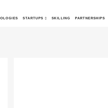
WaDH)
OLOGIES
STARTUPS
SKILLING
PARTNERSHIPS