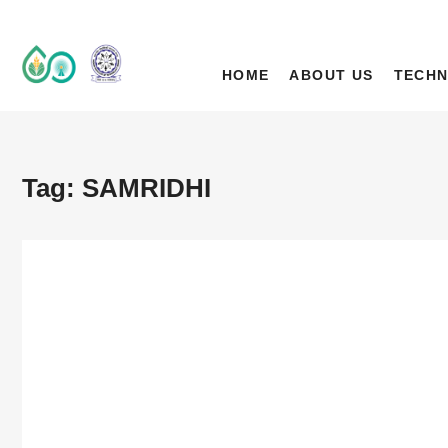
IIT Ropar TIF (A
DEEP TECH R&D DRIVEN ACCELERATOR (TIH)
HOME
ABOUT US
TECHN
Tag:
SAMRIDHI