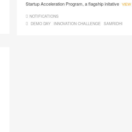
Startup Acceleration Program, a flagship initative
VIEW
NOTIFICATIONS
DEMO DAY
INNOVATION CHALLENGE
SAMRIDHI