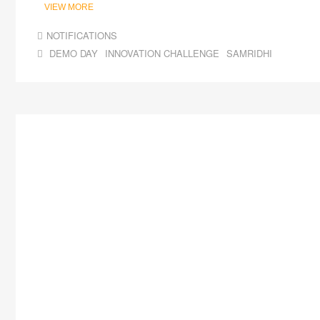
VIEW MORE
NOTIFICATIONS
DEMO DAY
INNOVATION CHALLENGE
SAMRIDHI