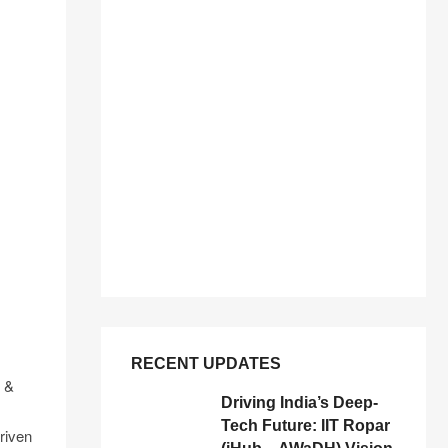
RECENT UPDATES
n &
Driving India’s Deep-
Tech Future: IIT Ropar
riven