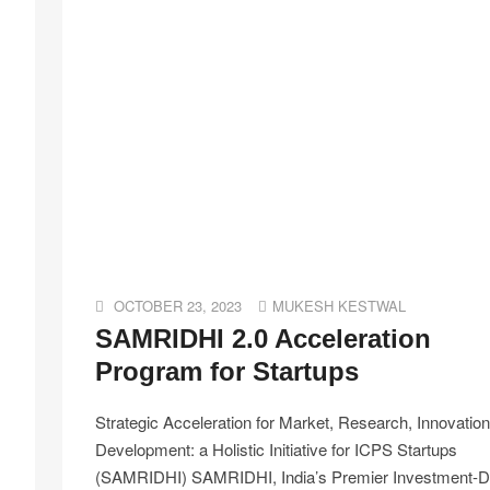
OCTOBER 23, 2023
MUKESH KESTWAL
SAMRIDHI 2.0 Acceleration
Program for Startups
Strategic Acceleration for Market, Research, Innovatio
Development: a Holistic Initiative for ICPS Startups
(SAMRIDHI) SAMRIDHI, India’s Premier Investment-D