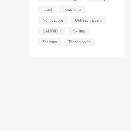
latest
news letter
Notifications
Outreach Event
SAMRIDHI
Skilling
Startups
Technologies