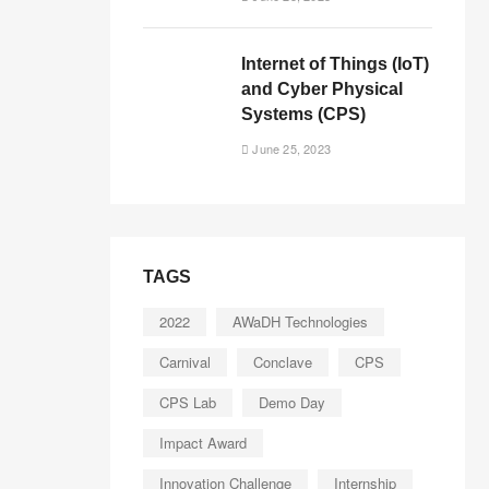
Internet of Things (IoT)
and Cyber Physical
Systems (CPS)
June 25, 2023
TAGS
2022
AWaDH Technologies
Carnival
Conclave
CPS
CPS Lab
Demo Day
Impact Award
Innovation Challenge
Internship