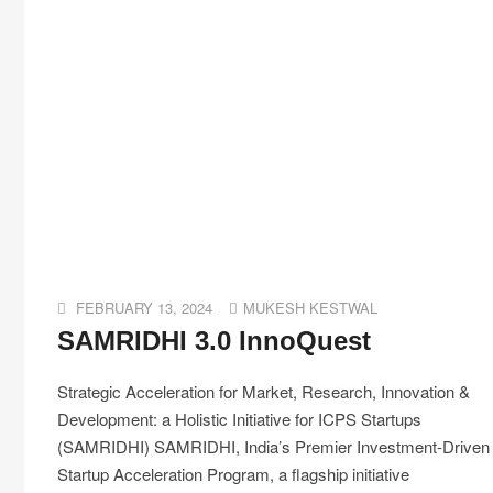
FEBRUARY 13, 2024
MUKESH KESTWAL
SAMRIDHI 3.0 InnoQuest
Strategic Acceleration for Market, Research, Innovation &
Development: a Holistic Initiative for ICPS Startups
(SAMRIDHI) SAMRIDHI, India’s Premier Investment-Driven
Startup Acceleration Program, a flagship initiative