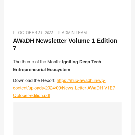
OCTOBER 31, 2023
ADMIN TEAM
AWaDH Newsletter Volume 1 Edition
7
The theme of the Month:
Igniting Deep Tech
Entrepreneurial Ecosystem
Download the Report:
https://ihub-awadh.in/wp-
content/uploads/2024/09/News-Letter-AWaDH-V1E7-
October-edition.pdf