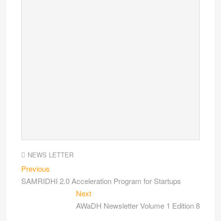
NEWS LETTER
Previous
SAMRIDHI 2.0 Acceleration Program for Startups
Next
AWaDH Newsletter Volume 1 Edition 8