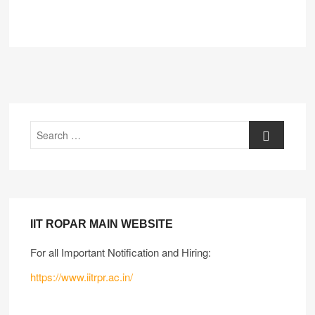
IIT ROPAR MAIN WEBSITE
For all Important Notification and Hiring:
https://www.iitrpr.ac.in/