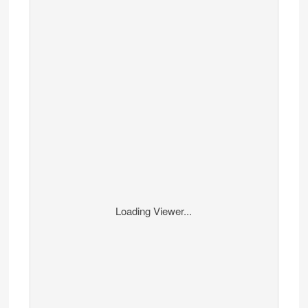
Loading Viewer...