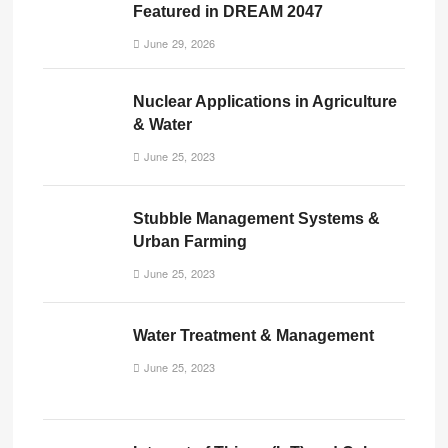
Featured in DREAM 2047
June 29, 2026
Nuclear Applications in Agriculture
& Water
June 25, 2023
Stubble Management Systems &
Urban Farming
June 25, 2023
Water Treatment & Management
June 25, 2023