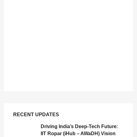
RECENT UPDATES
Driving India’s Deep-Tech Future:
IIT Ropar (iHub – AWaDH) Vision