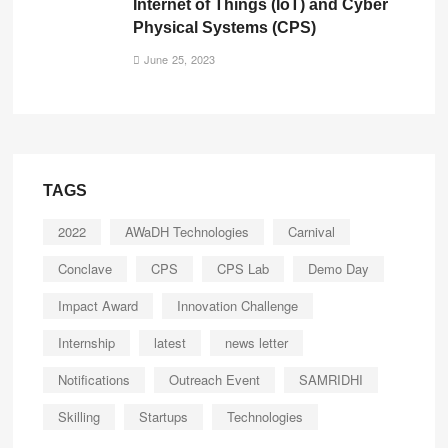
Internet of Things (IoT) and Cyber
Physical Systems (CPS)
June 25, 2023
TAGS
2022
AWaDH Technologies
Carnival
Conclave
CPS
CPS Lab
Demo Day
Impact Award
Innovation Challenge
Internship
latest
news letter
Notifications
Outreach Event
SAMRIDHI
Skilling
Startups
Technologies