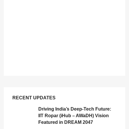
RECENT UPDATES
Driving India’s Deep-Tech Future:
IIT Ropar (iHub – AWaDH) Vision
Featured in DREAM 2047