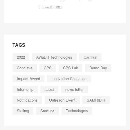
June 25, 2023
TAGS
2022
AWaDH Technologies
Carnival
Conclave
CPS
CPS Lab
Demo Day
Impact Award
Innovation Challenge
Internship
latest
news letter
Notifications
Outreach Event
SAMRIDHI
Skilling
Startups
Technologies