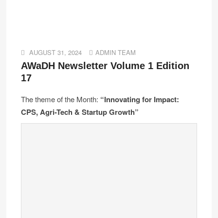
AUGUST 31, 2024
ADMIN TEAM
AWaDH Newsletter Volume 1 Edition
17
The theme of the Month:
“Innovating for Impact:
CPS, Agri-Tech & Startup Growth”