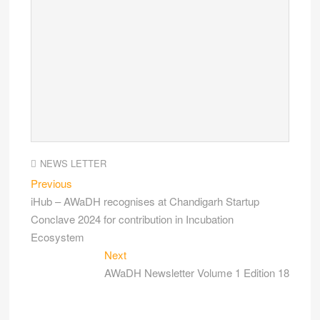
NEWS LETTER
Previous
iHub – AWaDH recognises at Chandigarh Startup
Conclave 2024 for contribution in Incubation
Ecosystem
Next
AWaDH Newsletter Volume 1 Edition 18