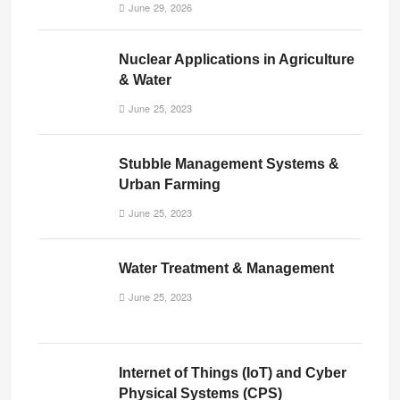
June 29, 2026
Nuclear Applications in Agriculture
& Water
June 25, 2023
Stubble Management Systems &
Urban Farming
June 25, 2023
Water Treatment & Management
June 25, 2023
Internet of Things (IoT) and Cyber
Physical Systems (CPS)