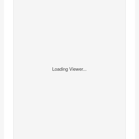
Loading Viewer...