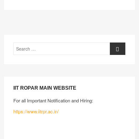
IIT ROPAR MAIN WEBSITE
For all Important Notification and Hiring:
https://www.iitrpr.ac.in/