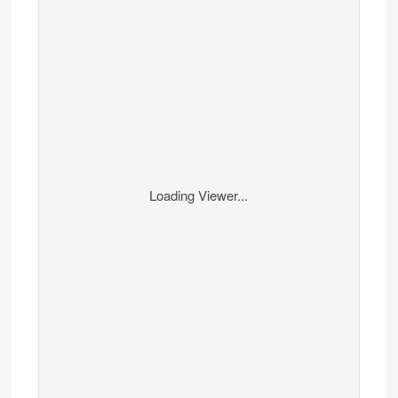
Loading Viewer...