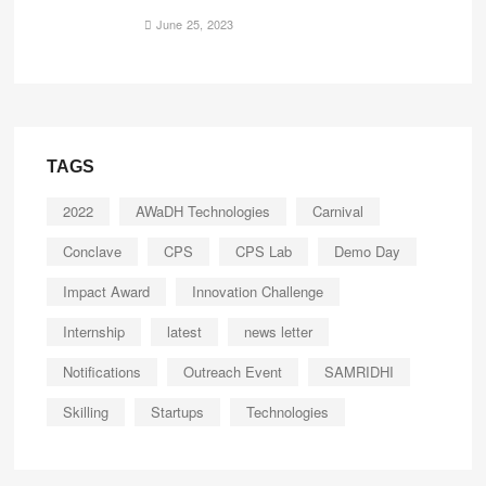
June 25, 2023
TAGS
2022
AWaDH Technologies
Carnival
Conclave
CPS
CPS Lab
Demo Day
Impact Award
Innovation Challenge
Internship
latest
news letter
Notifications
Outreach Event
SAMRIDHI
Skilling
Startups
Technologies