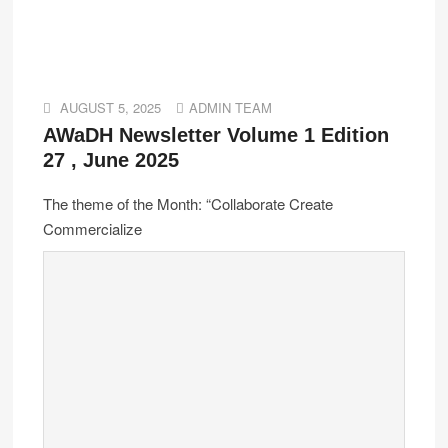
AUGUST 5, 2025
ADMIN TEAM
AWaDH Newsletter Volume 1 Edition
27 , June 2025
The theme of the Month: “Collaborate Create
Commercialize