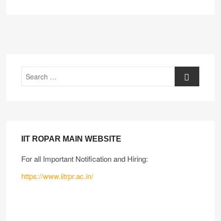
IIT ROPAR MAIN WEBSITE
For all Important Notification and Hiring:
https://www.iitrpr.ac.in/