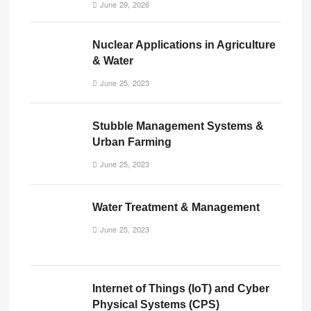
June 29, 2026
Nuclear Applications in Agriculture
& Water
June 25, 2023
Stubble Management Systems &
Urban Farming
June 25, 2023
Water Treatment & Management
June 25, 2023
Internet of Things (IoT) and Cyber
Physical Systems (CPS)