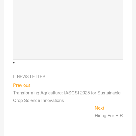
”
NEWS LETTER
Previous
Transforming Agriculture: IASCSI 2025 for Sustainable
Crop Science Innovations
Next
Hiring For EIR