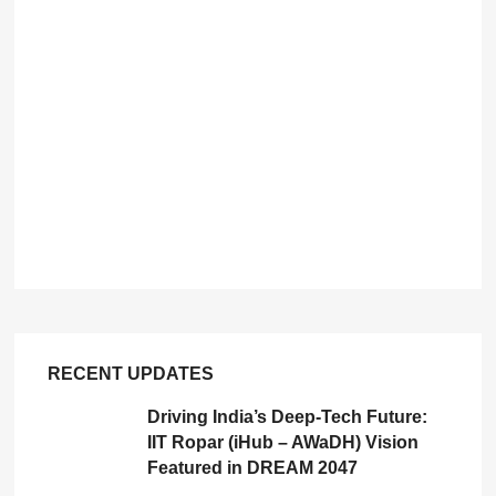
RECENT UPDATES
Driving India’s Deep-Tech Future:
IIT Ropar (iHub – AWaDH) Vision
Featured in DREAM 2047