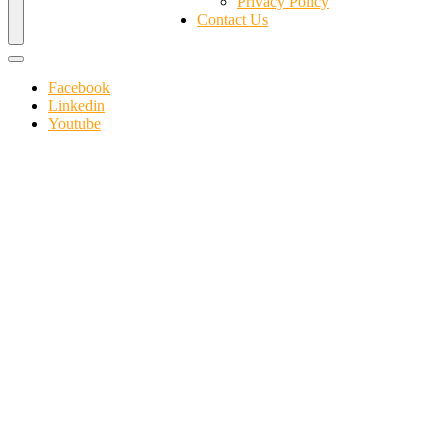
Privacy Policy
Contact Us
Facebook
Linkedin
Youtube