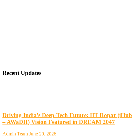
Recent Updates
Driving India’s Deep-Tech Future: IIT Ropar (iHub
– AWaDH) Vision Featured in DREAM 2047
Admin Team
June 29, 2026