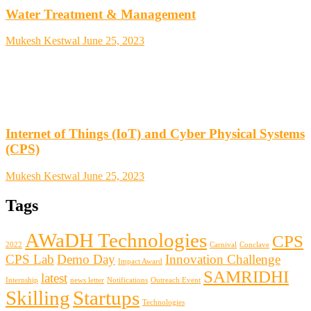
Water Treatment & Management
Mukesh Kestwal
June 25, 2023
Internet of Things (IoT) and Cyber Physical Systems
(CPS)
Mukesh Kestwal
June 25, 2023
Tags
AWaDH Technologies
CPS
2022
Carnival
Conclave
CPS Lab
Demo Day
Innovation Challenge
Impact Award
SAMRIDHI
latest
Internship
news letter
Notifications
Outreach Event
Skilling
Startups
Technologies