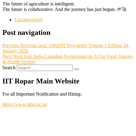
The future of agriculture is intelligent.
The future is collaborative. And the journey has just begun. 🌱🚀
Uncategorized
Post navigation
Previous
Previous post:
AWaDH Newsletter Volume 1 Edition 34,
January 2026
Next
Next post:
Indo-Canadian Symposium on AI for Food, Energy
& Health Sectors
Search
IIT Ropar Main Website
For all Important Notification and Hiring:
https://www.iitrpr.ac.in/