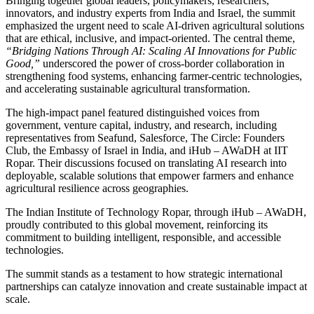
Bringing together global leaders, policymakers, researchers,
innovators, and industry experts from India and Israel, the summit
emphasized the urgent need to scale AI-driven agricultural solutions
that are ethical, inclusive, and impact-oriented. The central theme,
“Bridging Nations Through AI: Scaling AI Innovations for Public
Good,”
underscored the power of cross-border collaboration in
strengthening food systems, enhancing farmer-centric technologies,
and accelerating sustainable agricultural transformation.
The high-impact panel featured distinguished voices from
government, venture capital, industry, and research, including
representatives from Seafund, Salesforce, The Circle: Founders
Club, the Embassy of Israel in India, and iHub – AWaDH at IIT
Ropar. Their discussions focused on translating AI research into
deployable, scalable solutions that empower farmers and enhance
agricultural resilience across geographies.
The
Indian Institute of Technology Ropar
, through
iHub – AWaDH
,
proudly contributed to this global movement, reinforcing its
commitment to building intelligent, responsible, and accessible
technologies.
The summit stands as a testament to how strategic international
partnerships can catalyze innovation and create sustainable impact at
scale.