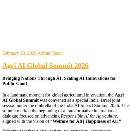
February 23, 2026
Admin Team
Agri AI Global Summit 2026
Bridging Nations Through AI: Scaling AI Innovations for
Public Good
In a landmark moment for global agricultural innovation, the
Agri
AI Global Summit
was convened as a special India–Israel joint
session under the umbrella of the
India AI Impact Summit 2026
. The
summit marked the beginning of a transformative international
dialogue focused on advancing
Responsible AI for Agriculture
,
aligned with the vision of
“Welfare for All | Happiness of All.”