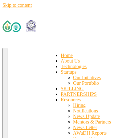
Skip to content
Deep Tech R&D Driven Accelerator (TIH)
IIT Ropar TIF (AWaDH)
Home
About Us
Technologies
Startups
Our Initiatives
Our Portfolio
SKILLING
PARTNERSHIPS
Resources
Hiring
Notifications
News Update
Mentors & Partners
News Letter
AWaDH Reports