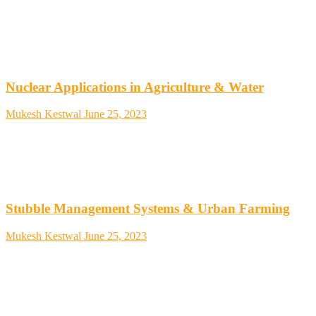
Nuclear Applications in Agriculture & Water
Mukesh Kestwal
June 25, 2023
Stubble Management Systems & Urban Farming
Mukesh Kestwal
June 25, 2023