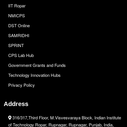
IIT Ropar
NMICPS
DST Online
SAMRIDHI
SPRINT
CPS Lab Hub
Government Grants and Funds
Technology Innovation Hubs
Privacy Policy
Address
316/317,Third Floor, M.Visvesvaraya Block, Indian Institute
of Technology Ropar, Rupnagar, Rupnagar, Punjab, India,