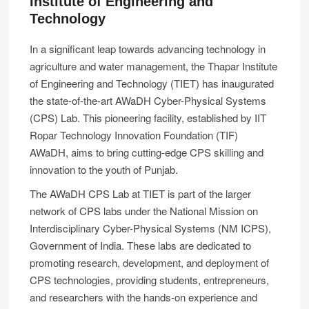
Institute of Engineering and
Technology
In a significant leap towards advancing technology in
agriculture and water management, the Thapar Institute
of Engineering and Technology (TIET) has inaugurated
the state-of-the-art AWaDH Cyber-Physical Systems
(CPS) Lab. This pioneering facility, established by IIT
Ropar Technology Innovation Foundation (TIF)
AWaDH, aims to bring cutting-edge CPS skilling and
innovation to the youth of Punjab.
The AWaDH CPS Lab at TIET is part of the larger
network of CPS labs under the National Mission on
Interdisciplinary Cyber-Physical Systems (NM ICPS),
Government of India. These labs are dedicated to
promoting research, development, and deployment of
CPS technologies, providing students, entrepreneurs,
and researchers with the hands-on experience and