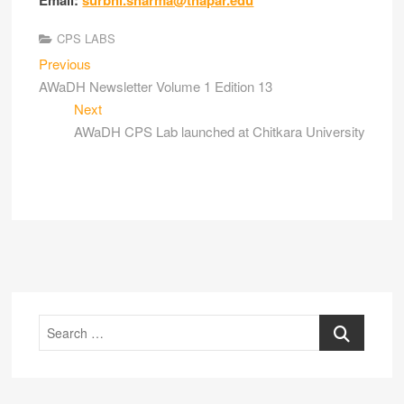
Email:
surbhi.sharma@thapar.edu
CPS LABS
Previous
AWaDH Newsletter Volume 1 Edition 13
Next
AWaDH CPS Lab launched at Chitkara University