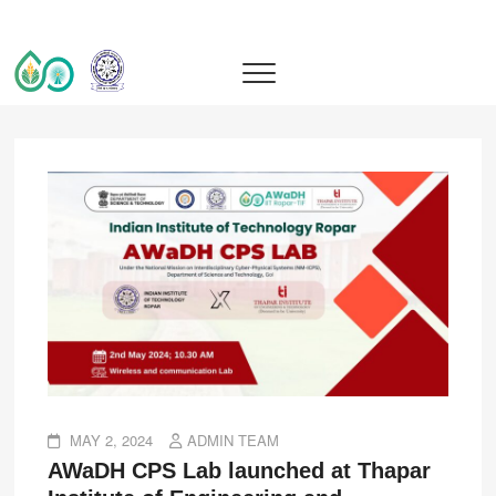
IIT Ropar TIF (AWaDH)
DEEP TECH R&D DRIVEN ACCELERATOR (TIH)
MAY 2, 2024
ADMIN TEAM
AWaDH CPS Lab launched at Thapar