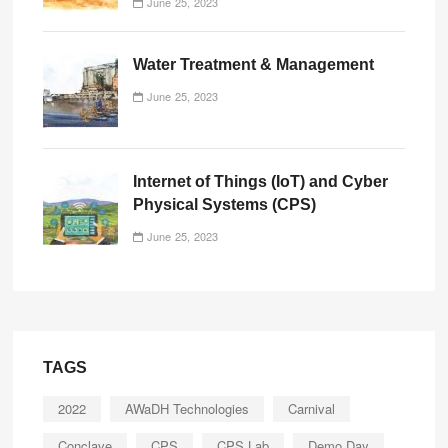
June 25, 2023
Water Treatment & Management
June 25, 2023
Internet of Things (IoT) and Cyber
Physical Systems (CPS)
June 25, 2023
TAGS
2022
AWaDH Technologies
Carnival
Conclave
CPS
CPS Lab
Demo Day