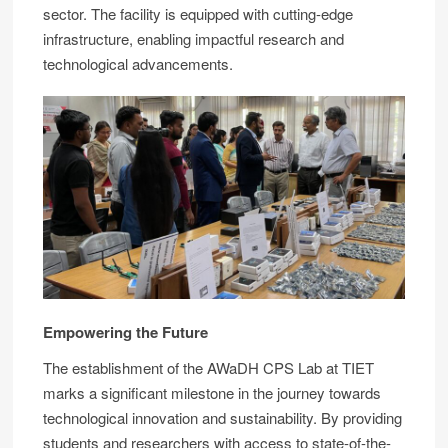
sector. The facility is equipped with cutting-edge
infrastructure, enabling impactful research and
technological advancements.
Empowering the Future
The establishment of the AWaDH CPS Lab at TIET
marks a significant milestone in the journey towards
technological innovation and sustainability. By providing
students and researchers with access to state-of-the-