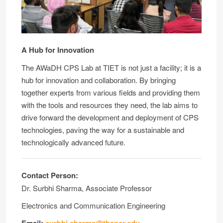
A Hub for Innovation
The AWaDH CPS Lab at TIET is not just a facility; it is a
hub for innovation and collaboration. By bringing
together experts from various fields and providing them
with the tools and resources they need, the lab aims to
drive forward the development and deployment of CPS
technologies, paving the way for a sustainable and
technologically advanced future.
Contact Person:
Dr. Surbhi Sharma, Associate Professor
Electronics and Communication Engineering