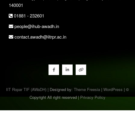
140001
01881 - 232601
people@ihub-awadh.in
contact.awadh@iitrpr.ac.in
IIT Ropar TIF (AWaDH)
| Designed by:
Theme Freesia
|
WordPress
| ©
Copyright All right reserved |
Privacy Policy