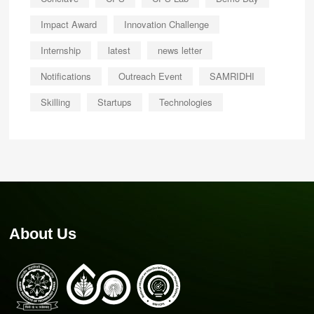
Impact Award
Innovation Challenge
Internship
latest
news letter
Notifications
Outreach Event
SAMRIDHI
Skilling
Startups
Technologies
About Us