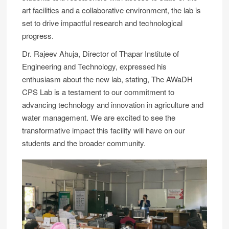
art facilities and a collaborative environment, the lab is
set to drive impactful research and technological
progress.
Dr. Rajeev Ahuja, Director of Thapar Institute of
Engineering and Technology, expressed his
enthusiasm about the new lab, stating, The AWaDH
CPS Lab is a testament to our commitment to
advancing technology and innovation in agriculture and
water management. We are excited to see the
transformative impact this facility will have on our
students and the broader community.