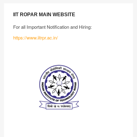
IIT ROPAR MAIN WEBSITE
For all Important Notification and Hiring:
https://www.iitrpr.ac.in/