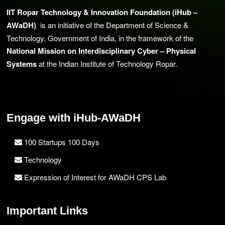
IIT Ropar Technology & Innovation Foundation (iHub –
AWaDH)
is an initiative of the Department of Science &
Technology, Government of India, in the framework of the
National Mission on Interdisciplinary Cyber – Physical
Systems
at the Indian Institute of Technology Ropar.
Engage with iHub-AWaDH
100 Startups 100 Days
Technology
Expression of Interest for AWaDH CPS Lab
Important Links