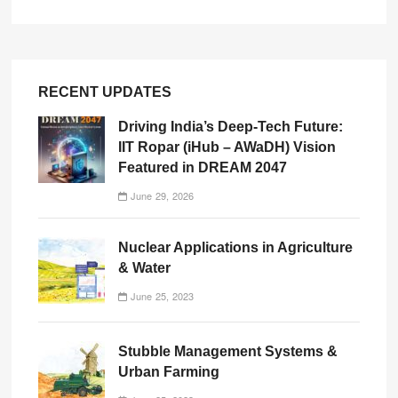
RECENT UPDATES
Driving India’s Deep-Tech Future:
IIT Ropar (iHub – AWaDH) Vision
Featured in DREAM 2047
June 29, 2026
Nuclear Applications in Agriculture
& Water
June 25, 2023
Stubble Management Systems &
Urban Farming