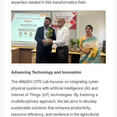
expertise needed in this transformative field.
Advancing Technology and Innovation
The AWaDH CPS Lab focuses on integrating cyber-
physical systems with artificial intelligence (AI) and
Internet of Things (IoT) technologies. By fostering a
multidisciplinary approach, the lab aims to develop
sustainable solutions that enhance productivity,
resource efficiency, and resilience in the agricultural