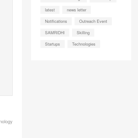
latest
news letter
Notifications
Outreach Event
SAMRIDHI
Skilling
Startups
Technologies
nology