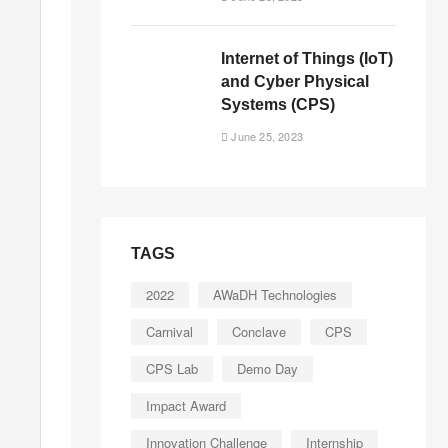
Internet of Things (IoT)
and Cyber Physical
Systems (CPS)
June 25, 2023
TAGS
2022
AWaDH Technologies
Carnival
Conclave
CPS
CPS Lab
Demo Day
Impact Award
Innovation Challenge
Internship