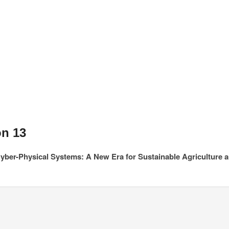
on 13
yber-Physical Systems: A New Era for Sustainable Agriculture 