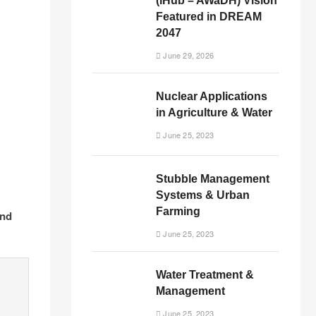
(iHub – AWaDH) Vision
Featured in DREAM
2047
June 29, 2026
Nuclear Applications
in Agriculture & Water
June 25, 2023
Stubble Management
Systems & Urban
Farming
and
June 25, 2023
Water Treatment &
Management
June 25, 2023