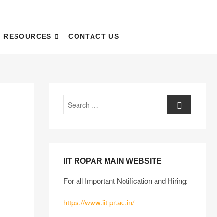
RESOURCES
CONTACT US
IIT ROPAR MAIN WEBSITE
For all Important Notification and Hiring:
https://www.iitrpr.ac.in/