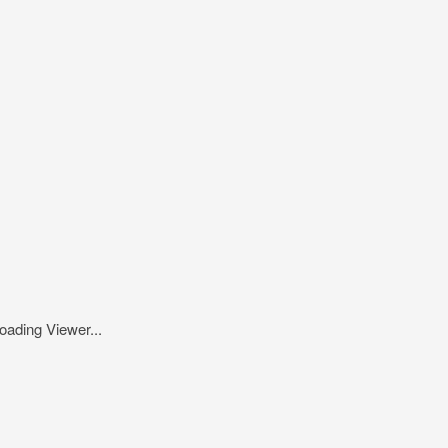
oading Viewer...