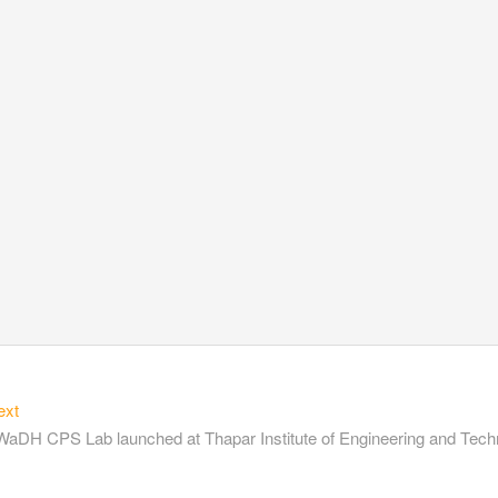
ext
aDH CPS Lab launched at Thapar Institute of Engineering and Tech