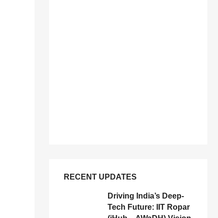
RECENT UPDATES
Driving India’s Deep-
Tech Future: IIT Ropar