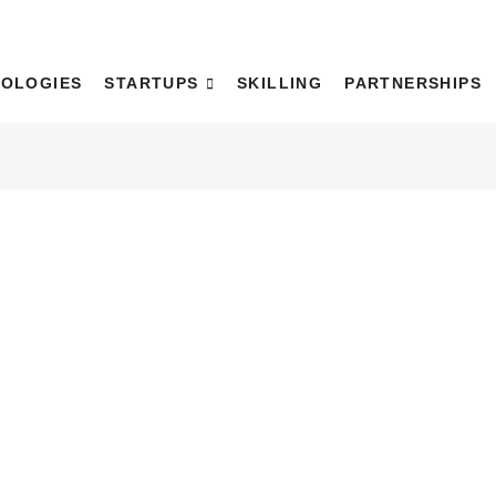
WaDH)
OLOGIES
STARTUPS
SKILLING
PARTNERSHIPS