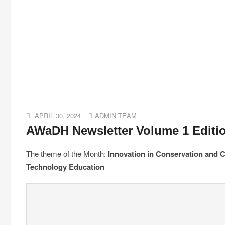
APRIL 30, 2024
ADMIN TEAM
AWaDH Newsletter Volume 1 Editi
The theme of the Month:
Innovation in Conservation and C
Technology Education