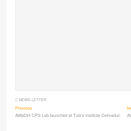
NEWS LETTER
Previous
N
AWaDH CPS Lab launched at Tula’s Institute Dehradun
AW