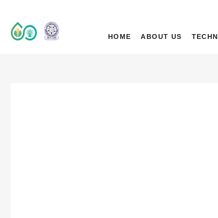
IIT Ropar TIF (A
DEEP TECH R&D DRIVEN ACCELERATOR (TIH)
HOME
ABOUT US
TECHN